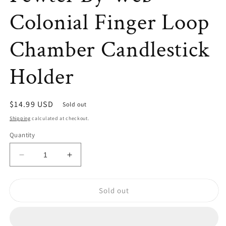
Colonial Finger Loop
Chamber Candlestick
Holder
Regular
$14.99 USD
Sold out
price
Shipping
calculated at checkout.
Quantity
Decrease
Increase
quantity
quantity
for
for
Sold out
VTG
VTG
Early
Early
American
American
Pewter
Pewter