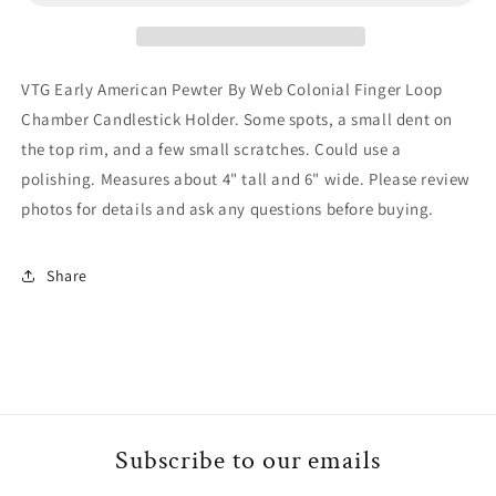
By
By
Web
Web
Colonial
Colonial
Finger
Finger
VTG Early American Pewter By Web Colonial Finger Loop
Loop
Loop
Chamber Candlestick Holder. Some spots, a small dent on
Chamber
Chamber
the top rim, and a few small scratches. Could use a
Candlestick
Candlestick
Holder
Holder
polishing. Measures about 4" tall and 6" wide. Please review
photos for details and ask any questions before buying.
Share
Subscribe to our emails