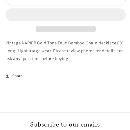
NAPIER
NAPIER
Gold
Gold
Tone
Tone
Faux
Faux
Bamboo
Bamboo
Chain
Chain
Necklace
Necklace
Vintage NAPIER Gold Tone Faux Bamboo Chain Necklace 60”
60”
60”
Long. Light usage wear. Please review photos for details and
Long
Long
ask any questions before buying.
Share
Subscribe to our emails