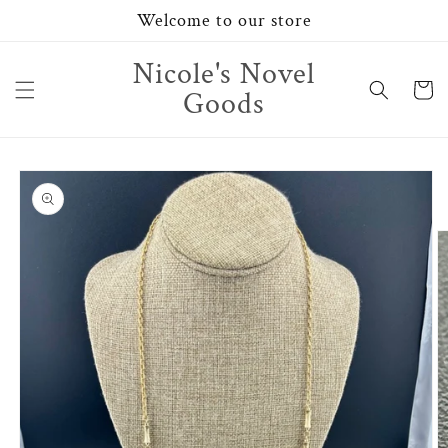
Skip to
Welcome to our store
content
Nicole's Novel
Cart
Goods
Skip to
product
information