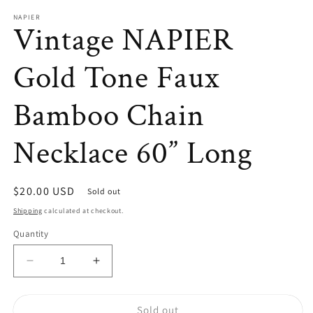
modal
NAPIER
Vintage NAPIER
Gold Tone Faux
Bamboo Chain
Necklace 60” Long
Regular
$20.00 USD
Sold out
price
Shipping
calculated at checkout.
Quantity
Decrease
Increase
quantity
quantity
for
for
Sold out
Vintage
Vintage