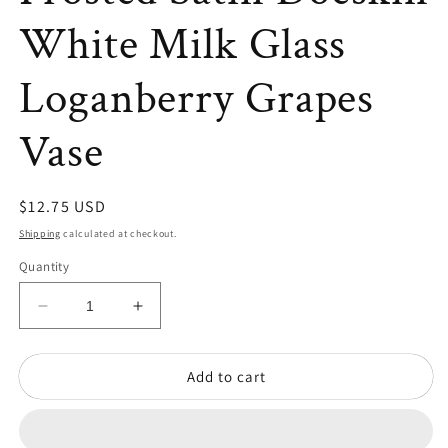
White Milk Glass
Loganberry Grapes
Vase
Regular
$12.75 USD
price
Shipping
calculated at checkout.
Quantity
Decrease
Increase
quantity
quantity
for
for
Add to cart
Vintage
Vintage
Imperial
Imperial
Frosted
Frosted
Satin
Satin