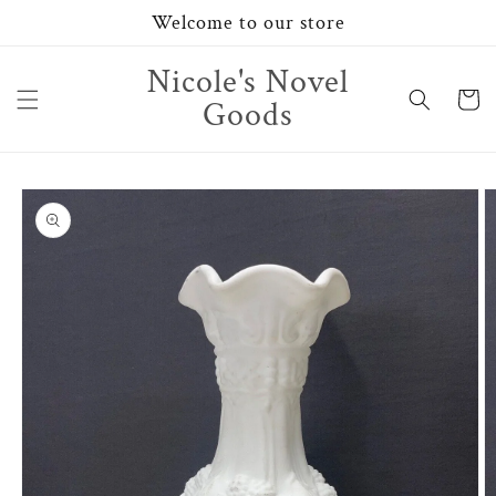
Skip to
Welcome to our store
content
Nicole's Novel
Cart
Goods
Skip to
product
information