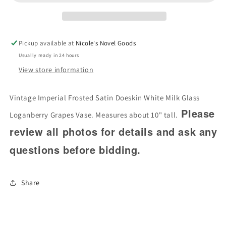
Doeskin
Doeskin
White
White
Milk
Milk
Glass
Glass
Pickup available at
Nicole's Novel Goods
Loganberry
Loganberry
Usually ready in 24 hours
Grapes
Grapes
View store information
Vase
Vase
Vintage Imperial Frosted Satin Doeskin White Milk Glass
Please
Loganberry Grapes Vase. Measures about 10" tall.
review all photos for details and ask any
questions before bidding.
Share