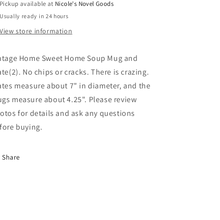
Pickup available at
Nicole's Novel Goods
Usually ready in 24 hours
View store information
ntage Home Sweet Home Soup Mug and
ate(2). No chips or cracks. There is crazing.
ates measure about 7" in diameter, and the
gs measure about 4.25". Please review
otos for details and ask any questions
fore buying.
Share