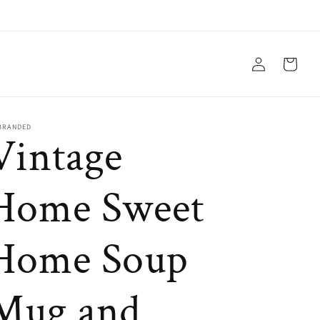
Log
Cart
in
BRANDED
Vintage
Home Sweet
Home Soup
Mug and