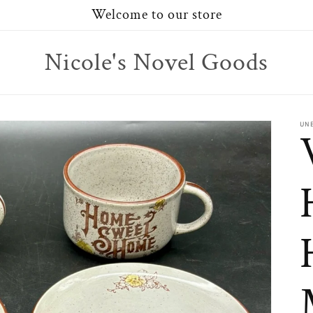
Welcome to our store
Nicole's Novel Goods
UN