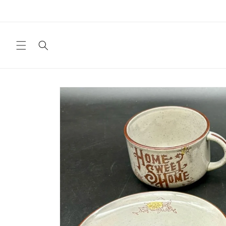
Skip to
content
Skip to
product
information