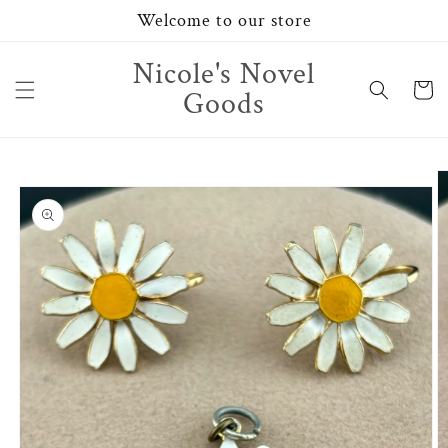
Skip to
Welcome to our store
content
Nicole's Novel
Cart
Goods
Skip to
product
information