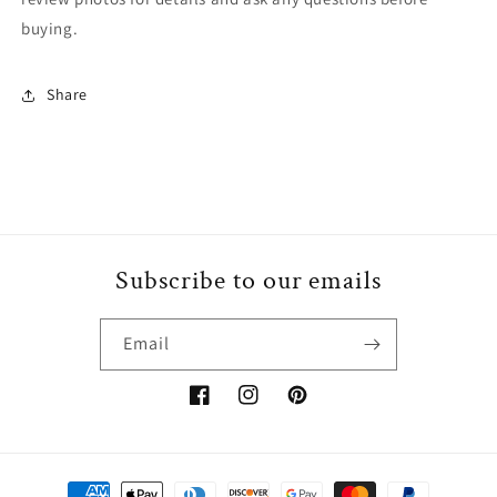
buying.
Share
Subscribe to our emails
Email
Facebook
Instagram
Pinterest
Payment