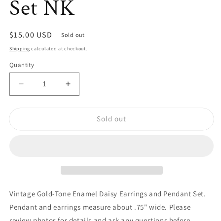
Set NK
Regular
$15.00 USD
Sold out
price
Shipping
calculated at checkout.
Quantity
Decrease
Increase
quantity
quantity
for
for
Sold out
Vintage
Vintage
Gold-
Gold-
Tone
Tone
Enamel
Enamel
Daisy
Daisy
Earrings
Earrings
and
and
Pendant
Pendant
Vintage Gold-Tone Enamel Daisy Earrings and Pendant Set.
Set
Set
Pendant and earrings measure about .75" wide. Please
NK
NK
review photos for details and ask any questions before