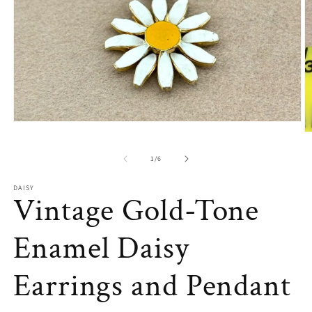
Open
media
O
1
m
in
2
of
1
/
6
modal
in
m
DAISY
Vintage Gold-Tone
Enamel Daisy
Earrings and Pendant