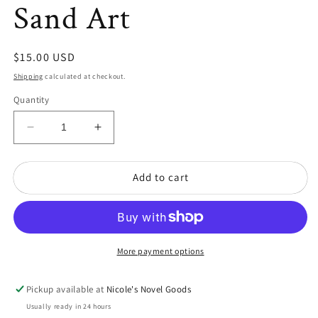
Sand Art
Regular
$15.00 USD
price
Shipping
calculated at checkout.
Quantity
Decrease
Increase
quantity
quantity
for
for
Add to cart
Vintage
Vintage
Glass
Glass
Paperweight
Paperweight
Hand
Hand
Made
Made
Painted
Painted
More payment options
Desert
Desert
Sand
Sand
Pickup available at
Nicole's Novel Goods
Art
Art
Usually ready in 24 hours