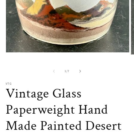
Open
O
media
m
1
2
in
in
of
1
/
7
modal
m
VTG
Vintage Glass
Paperweight Hand
Made Painted Desert