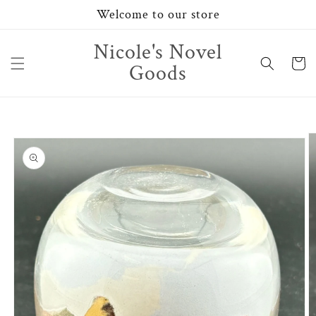
Skip to
Welcome to our store
content
Nicole's Novel
Cart
Goods
Skip to
product
information