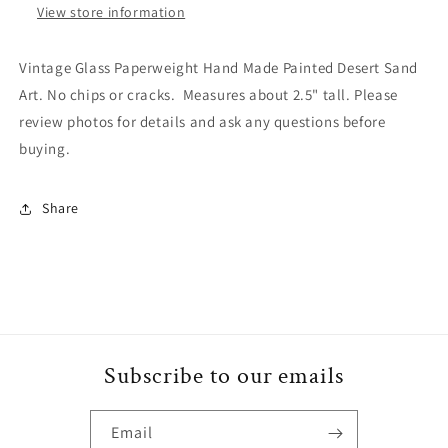
View store information
Vintage Glass Paperweight Hand Made Painted Desert Sand
Art. No chips or cracks. Measures about 2.5" tall. Please
review photos for details and ask any questions before
buying.
Share
Subscribe to our emails
Email