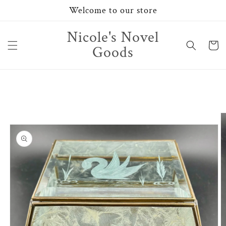
Skip to
Welcome to our store
content
Nicole's Novel
Cart
Goods
Skip to
product
information