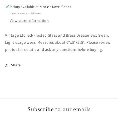
Swan
Swan
Pickup available at
Nicole's Novel Goods
Usually ready in 24 hours
View store information
Vintage Etched/Frosted Glass and Brass Dresser Box Swan.
Light usage wear. Measures about 6"x5"x3.5". Please review
photos for details and ask any questions before buying.
Share
Subscribe to our emails