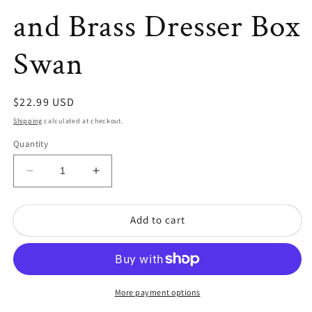
and Brass Dresser Box
Swan
Regular
$22.99 USD
price
Shipping
calculated at checkout.
Quantity
Decrease
Increase
quantity
quantity
for
for
Add to cart
Vintage
Vintage
Etched/Frosted
Etched/Frosted
Glass
Glass
and
and
Brass
Brass
Dresser
Dresser
More payment options
Box
Box