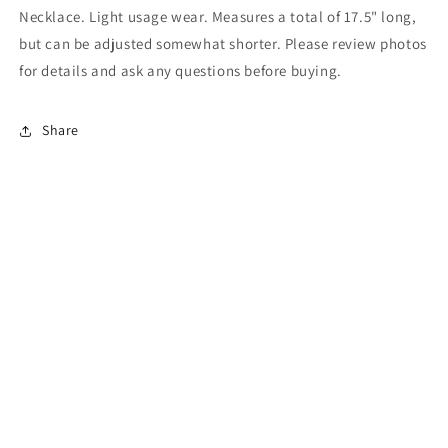
Necklace. Light usage wear. Measures a total of 17.5" long,
but can be adjusted somewhat shorter. Please review photos
for details and ask any questions before buying.
Share
Subscribe to our emails
Email
Facebook
Instagram
Pinterest