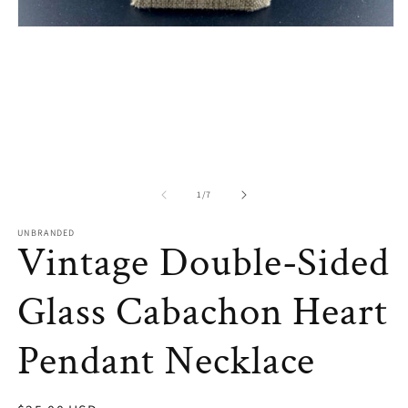
in
m
Open
media
1
in
modal
of
1
/
7
UNBRANDED
Vintage Double-Sided
Glass Cabachon Heart
Pendant Necklace