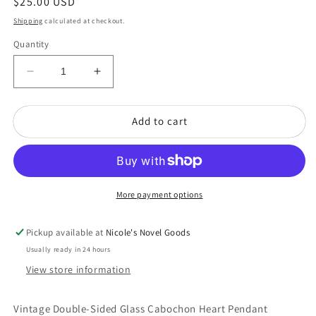
Regular
$25.00 USD
price
Shipping
calculated at checkout.
Quantity
Decrease
Increase
quantity
quantity
for
for
Add to cart
Vintage
Vintage
Double-
Double-
Sided
Sided
Glass
Glass
Cabachon
Cabachon
Heart
Heart
More payment options
Pendant
Pendant
Necklace
Necklace
Pickup available at
Nicole's Novel Goods
Usually ready in 24 hours
View store information
Vintage Double-Sided Glass Cabochon Heart Pendant