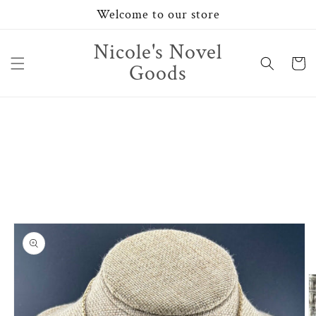
Skip to
Welcome to our store
content
Nicole's Novel
Cart
Goods
Skip to
product
information