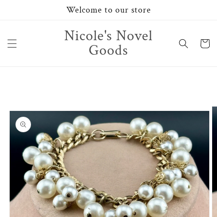
Skip to
Welcome to our store
content
Nicole's Novel
Cart
Goods
Skip to
product
information