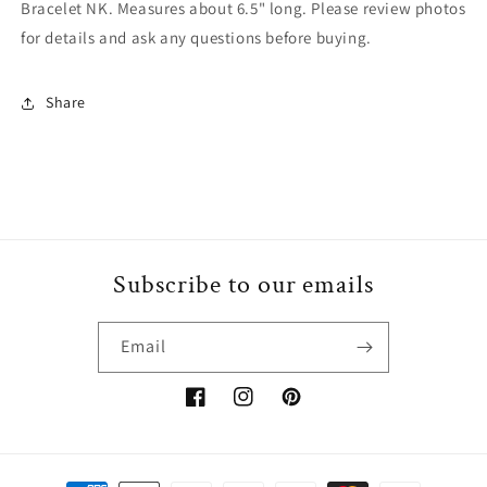
Bracelet NK. Measures about 6.5" long. Please review photos
for details and ask any questions before buying.
Share
Subscribe to our emails
Email
Facebook
Instagram
Pinterest
Payment