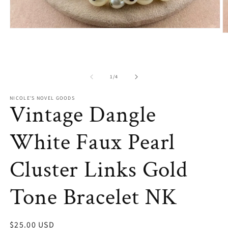
Open
O
media
m
1
2
in
in
modal
m
of
1
/
4
NICOLE'S NOVEL GOODS
Vintage Dangle
White Faux Pearl
Cluster Links Gold
Tone Bracelet NK
Regular
$25.00 USD