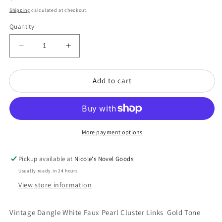
price
Shipping
calculated at checkout.
Quantity
Decrease
Increase
quantity
quantity
for
for
Add to cart
Vintage
Vintage
Dangle
Dangle
White
White
Faux
Faux
Pearl
Pearl
Cluster
Cluster
More payment options
Links
Links
Gold
Gold
Pickup available at
Nicole's Novel Goods
Tone
Tone
Usually ready in 24 hours
Bracelet
Bracelet
View store information
NK
NK
Vintage Dangle White Faux Pearl Cluster Links Gold Tone