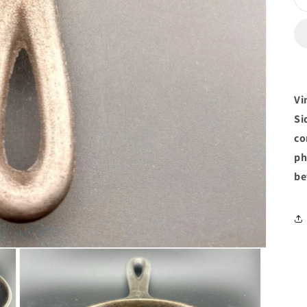
Vi
Si
co
ph
be