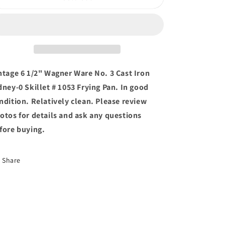
6
6
1/2&quot;
1/2&quot;
Wagner
Wagner
Ware
Ware
No.
No.
3
3
Cast
Cast
ntage 6 1/2" Wagner Ware No. 3 Cast Iron
Iron
Iron
dney-0 Skillet # 1053 Frying Pan. In good
Sidney-
Sidney-
ndition. Relatively clean. Please review
0
0
Skillet
Skillet
otos for details and ask any questions
#
#
fore buying.
1053
1053
Frying
Frying
Pan
Pan
Share