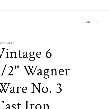
Log
Cart
in
GNER WARE
Vintage 6
1/2" Wagner
Ware No. 3
Cast Iron