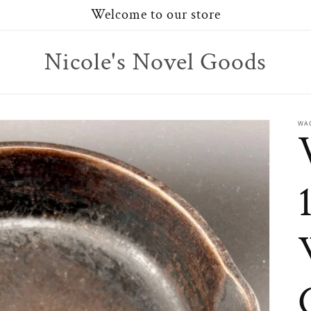
Welcome to our store
Nicole's Novel Goods
WA