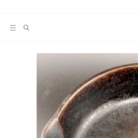
Skip to
content
Skip to
product
information