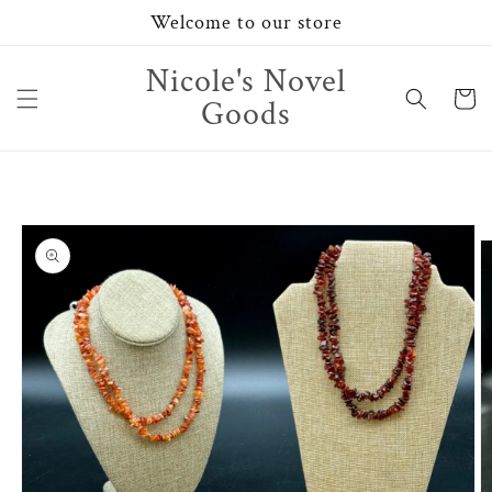
Skip to
Welcome to our store
content
Nicole's Novel
Cart
Goods
Skip to
product
information