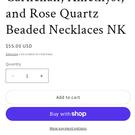
and Rose Quartz
Beaded Necklaces NK
Regular
$55.00 USD
price
Shipping
calculated at checkout.
Quantity
Decrease
Increase
quantity
quantity
for
for
Add to cart
Set
Set
of
of
Four
Four
Garnet,
Garnet,
Carnelian,
Carnelian,
Amethyst,
Amethyst,
More payment options