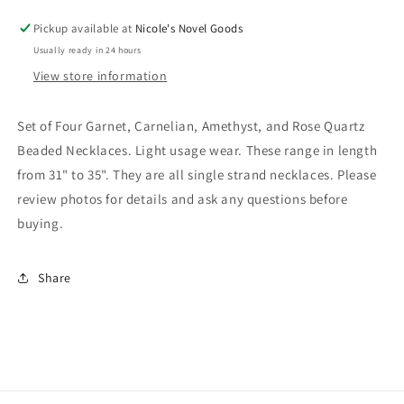
and
and
Rose
Rose
Pickup available at
Nicole's Novel Goods
Quartz
Quartz
Usually ready in 24 hours
Beaded
Beaded
View store information
Necklaces
Necklaces
NK
NK
Set of Four Garnet, Carnelian, Amethyst, and Rose Quartz
Beaded Necklaces. Light usage wear. These range in length
from 31" to 35". They are all single strand necklaces. Please
review photos for details and ask any questions before
buying.
Share