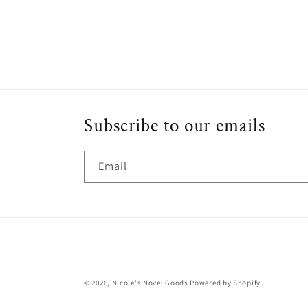
media
4
in
modal
Subscribe to our emails
Email
© 2026,
Nicole's Novel Goods
Powered by Shopify