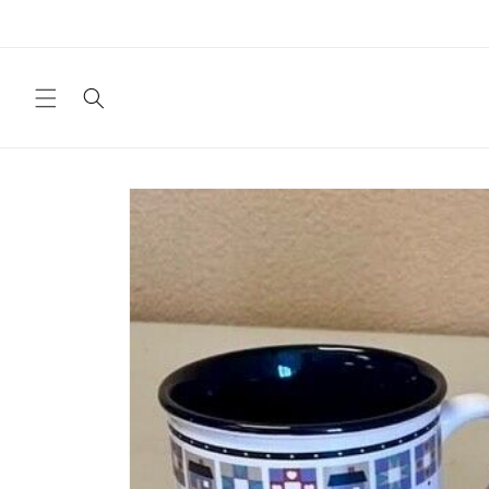
Skip to
content
Skip to
product
information