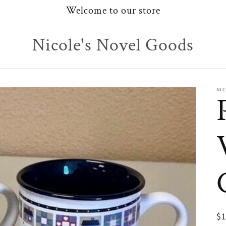
Welcome to our store
Nicole's Novel Goods
NI
R
$