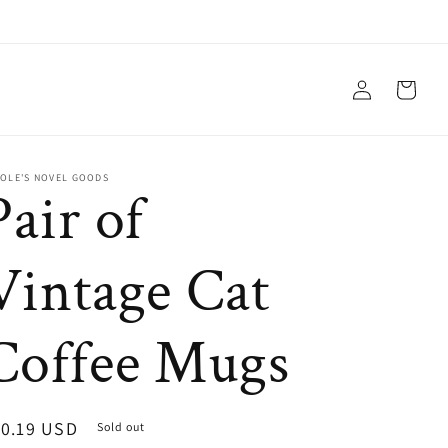
Log
Cart
in
COLE'S NOVEL GOODS
Pair of
Vintage Cat
Coffee Mugs
egular
10.19 USD
Sold out