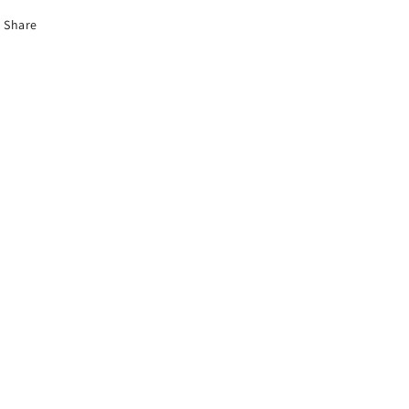
Share