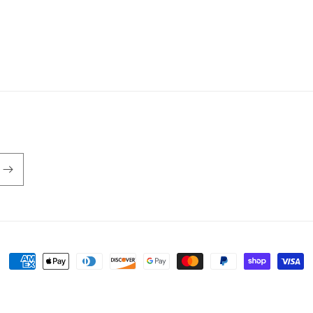
Payment
methods