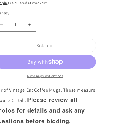
ice
pping
calculated at checkout.
ntity
Decrease
Increase
quantity
quantity
for
for
Sold out
Pair
Pair
of
of
Vintage
Vintage
Cat
Cat
Coffee
Coffee
Mugs
More payment options
Mugs
ir of Vintage Cat Coffee Mugs. These measure
Please review all
out 3.5" tall.
hotos for details and ask any
uestions before bidding.