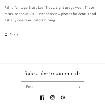
Pair of Vintage Brass Leaf Trays. Light usage wear. These
measure about 6"x7". Please review photos for details and
ask any questions before buying.
Share
Subscribe to our emails
Email
Facebook
Instagram
Pinterest