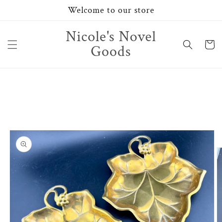
Skip to
Welcome to our store
content
Nicole's Novel
Cart
Goods
Skip to
product
information