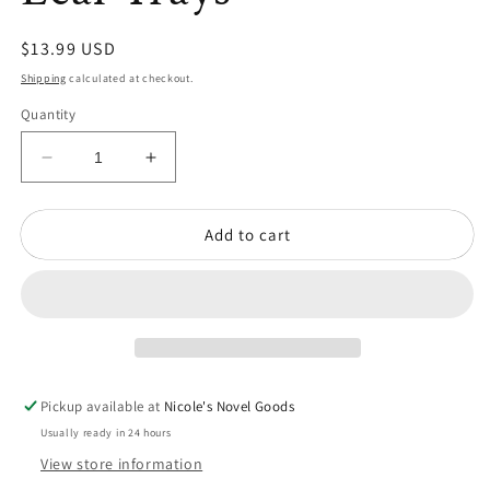
Regular
$13.99 USD
price
Shipping
calculated at checkout.
Quantity
Decrease
Increase
quantity
quantity
for
for
Add to cart
Pair
Pair
of
of
Vintage
Vintage
Brass
Brass
Leaf
Leaf
Trays
Trays
Pickup available at
Nicole's Novel Goods
Usually ready in 24 hours
View store information