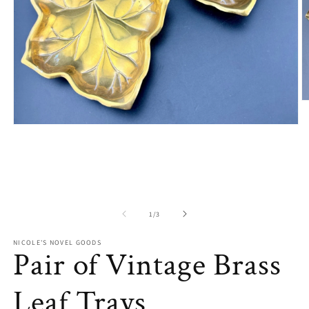
O
m
2
Open
in
media
m
1
in
modal
of
1
/
3
NICOLE'S NOVEL GOODS
Pair of Vintage Brass
Leaf Trays