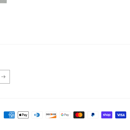
Payment
methods