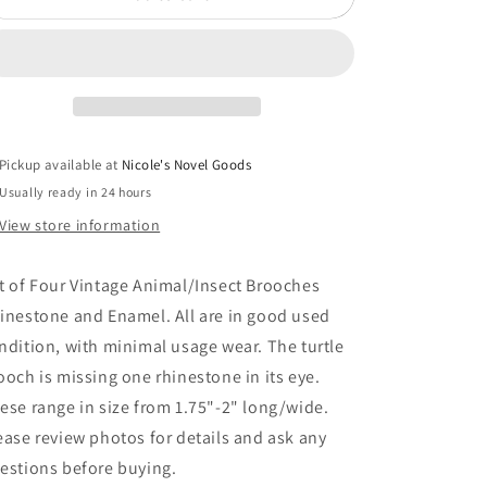
of
of
Four
Four
Vintage
Vintage
Animal/Insect
Animal/Insect
Brooches
Brooches
Rhinestone
Rhinestone
and
and
Pickup available at
Nicole's Novel Goods
Enamel
Enamel
Usually ready in 24 hours
NK
NK
View store information
t of Four Vintage Animal/Insect Brooches
inestone and Enamel. All are in good used
ndition, with minimal usage wear. The turtle
ooch is missing one rhinestone in its eye.
ese range in size from 1.75"-2" long/wide.
ease review photos for details and ask any
estions before buying.