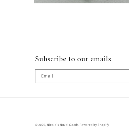
Open
media
6
in
modal
Subscribe to our emails
Email
© 2026,
Nicole's Novel Goods
Powered by Shopify