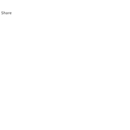
Share