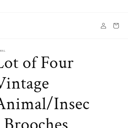
Log
Cart
in
IMAL
Lot of Four
Vintage
Animal/Insec
t Brooches