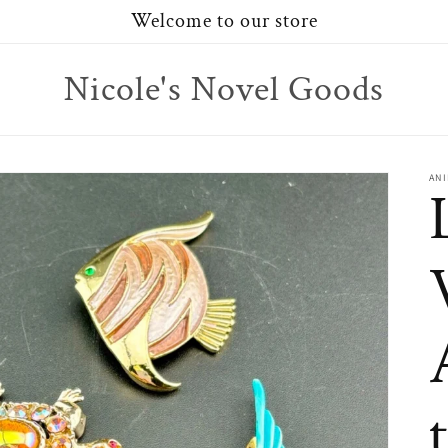
Welcome to our store
Nicole's Novel Goods
AN