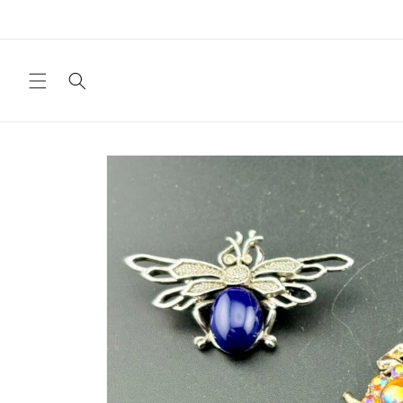
Skip to
content
Skip to
product
information