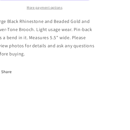
Beaded
Beaded
Gold
More payment options
Gold
and
and
Silver-
Silver-
rge Black Rhinestone and Beaded Gold and
Tone
Tone
lver-Tone Brooch. Light usage wear. Pin-back
Brooch
Brooch
s a bend in it. Measures 5.5" wide. Please
NK
NK
view photos for details and ask any questions
fore buying.
Share