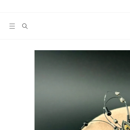
Skip to
content
Skip to
product
information