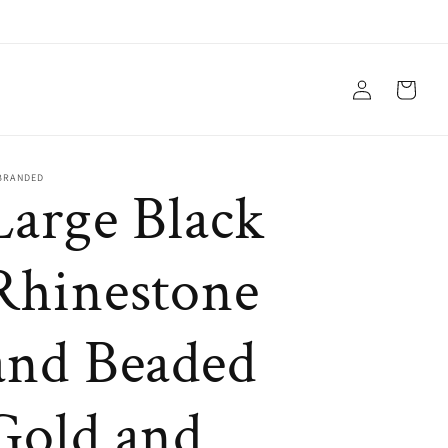
Log
Cart
in
BRANDED
Large Black
Rhinestone
and Beaded
Gold and