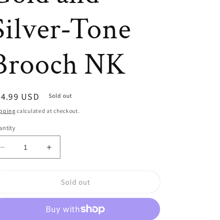
Silver-Tone
Brooch NK
egular
24.99 USD
Sold out
ice
pping
calculated at checkout.
ntity
Decrease
Increase
quantity
quantity
for
for
Sold out
Large
Large
Black
Black
Rhinestone
Rhinestone
and
and