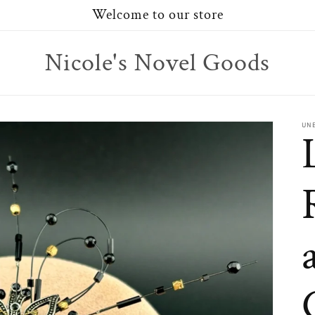
Welcome to our store
Nicole's Novel Goods
UN