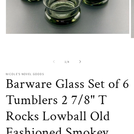
Open
O
media
m
1
2
in
in
modal
m
of
1
/
4
NICOLE'S NOVEL GOODS
Barware Glass Set of 6
Tumblers 2 7/8" T
Rocks Lowball Old
Fashioned Smokey