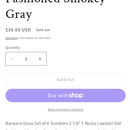
Gray
Regular
$36.00 USD
Sold out
price
Shipping
calculated at checkout.
Quantity
Decrease
Increase
quantity
quantity
for
for
Sold out
Barware
Barware
Glass
Glass
Set
Set
of
of
6
6
Tumblers
Tumblers
More payment options
2
2
7/8&quot;
7/8&quot;
Barware Glass Set of 6 Tumblers 2 7/8" T Rocks Lowball Old
T
T