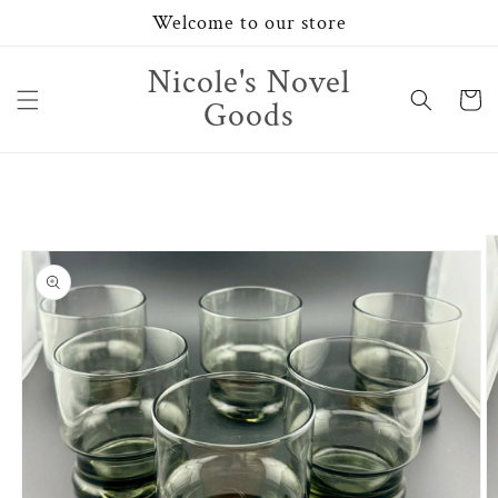
Skip to
Welcome to our store
content
Nicole's Novel
Cart
Goods
Skip to
product
information