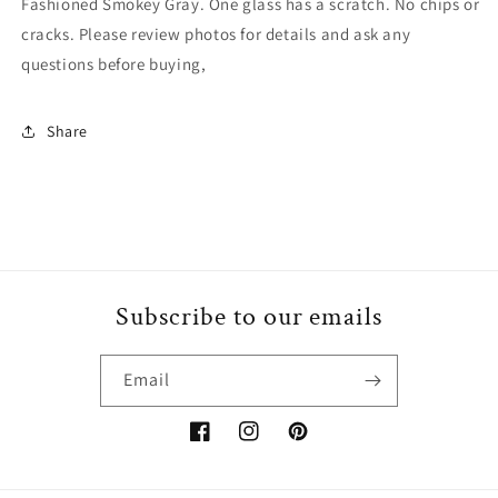
Fashioned Smokey Gray. One glass has a scratch. No chips or
Rocks
Rocks
cracks. Please review photos for details and ask any
Lowball
Lowball
Old
Old
questions before buying,
Fashioned
Fashioned
Smokey
Smokey
Share
Gray
Gray
Subscribe to our emails
Email
Facebook
Instagram
Pinterest