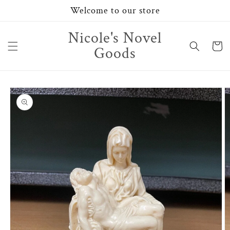
Skip to
Welcome to our store
content
Nicole's Novel
Cart
Goods
Skip to
product
information