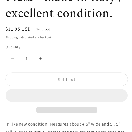
excellent condition.
Regular
$11.05 USD
Sold out
price
Shipping
calculated at checkout.
Quantity
Decrease
Increase
quantity
quantity
for
for
Sold out
✝
✝
Pieta
Pieta
Statue/
Statue/
La
La
Pieta
Pieta
-
-
made
made
in
in
In like new condition. Measures about 4.5" wide and 5.75"
Italy
Italy
tall.
Please review all photos and item description for condition