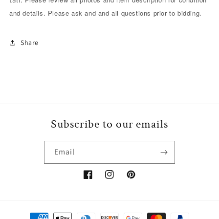
/
/
and details. Please ask and and all questions prior to bidding.
excellent
excellent
condition.
condition.
Share
Subscribe to our emails
Email
Facebook
Instagram
Pinterest
Payment